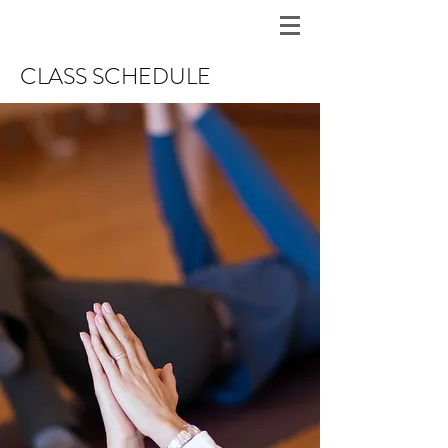
CLASS SCHEDULE