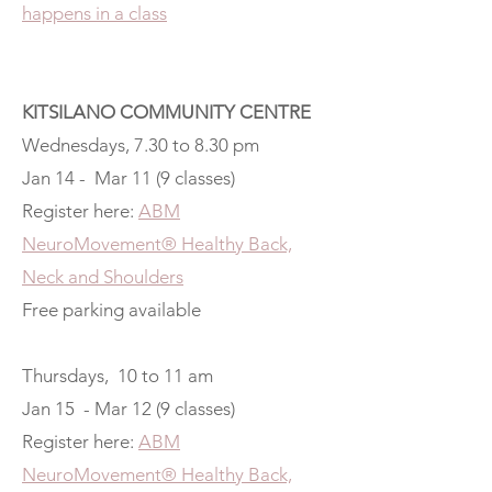
happens in a class
KITSILANO COMMUNITY CENTRE
Wednesdays, 7.30 to 8.30 pm
Jan 14 - Mar 11 (9 classes)
Register here:
ABM
NeuroMovement® Healthy Back,
Neck and Shoulders
Free parking available
Thursdays, 10 to 11 am
Jan 15 - Mar 12 (9 classes)
Register here:
ABM
NeuroMovement® Healthy Back,