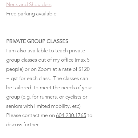
Neck and Shoulders
Free parking available
PRIVATE GROUP CLASSES
I am also available to teach private
group classes out of my office (max 5
people) or on Zoom at a rate of $120
+ gst for each class. The classes can
be tailored to meet the needs of your
group (e.g. for runners, or cyclists or
seniors with limited mobility, etc).
Please contact me on
604.230.1765
to
discuss further.