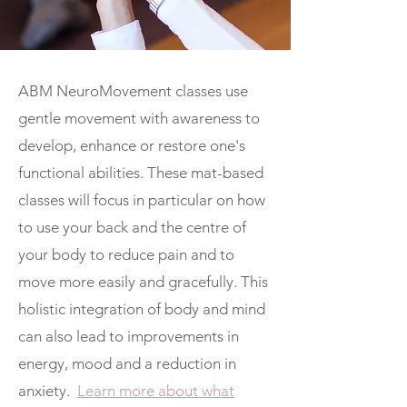
ABM NeuroMovement classes use
gentle movement with awareness to
develop, enhance or restore one's
functional abilities. These mat-based
classes will focus in particular on how
to use your back and the centre of
your body to reduce pain and to
move more easily and gracefully. This
holistic integration of body and mind
can also lead to improvements in
energy, mood and a reduction in
anxiety.
Learn more about what