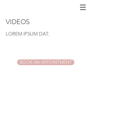
VIDEOS
LOREM IPSUM DAT
.
BOOK AN APPOINTMENT