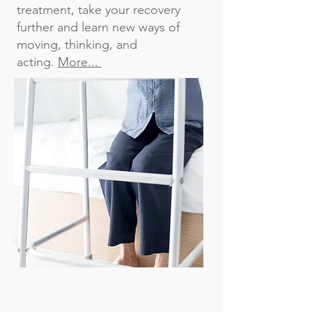
treatment, take your recovery
further and learn new ways of
moving, thinking, and
acting.
More...