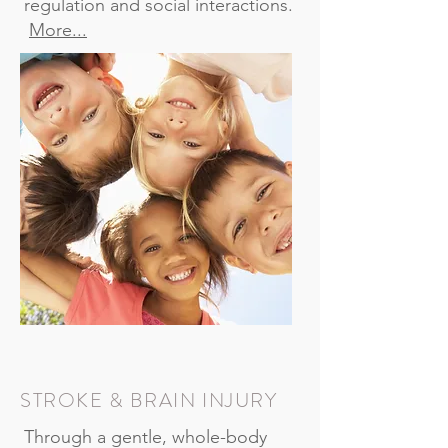
regulation and social interactions.
More...
STROKE & BRAIN INJURY
Through a gentle, whole-body