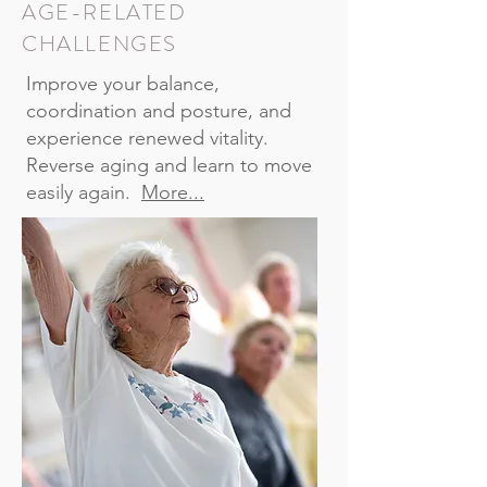
AGE-RELATED
CHALLENGES
Improve your balance,
coordination and posture, and
experience renewed vitality.
Reverse aging and learn to move
easily again.
More...