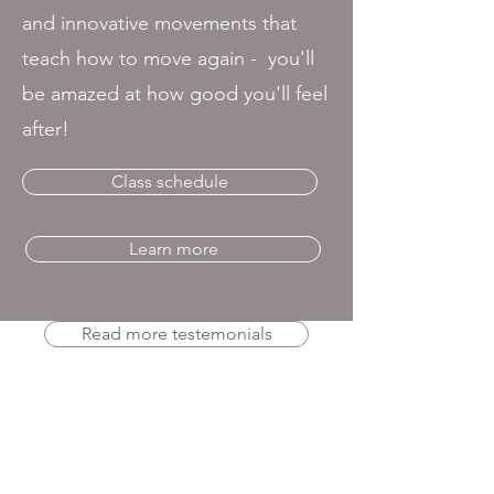
and innovative movements that
teach how to move again - you'll
be amazed at how good you'll feel
after!
Class schedule
Learn more
Read more testemonials