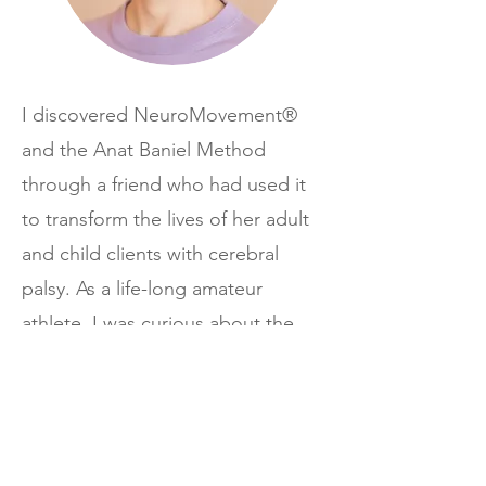
I discovered NeuroMovement®
and the Anat Baniel Method
through a friend who had used it
to transform the lives of her adult
and child clients with cerebral
palsy. As a life-long amateur
athlete, I was curious about the
impact NeuroMovement® might
have on my athletic performance,
and from the first class I was
hooked!