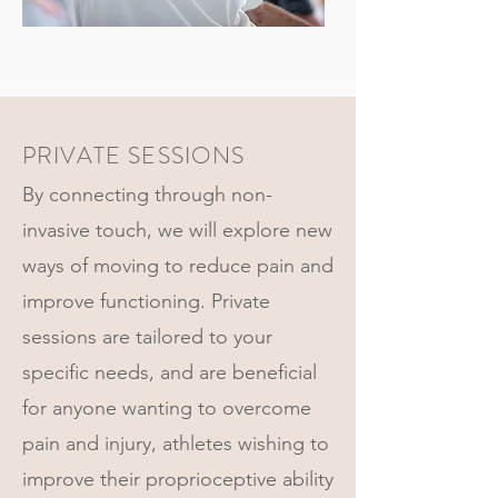
PRIVATE SESSIONS
By connecting through non-
invasive touch, we will explore new
ways of moving to reduce pain and
improve functioning. Private
sessions are tailored to your
specific needs, and are beneficial
for anyone wanting to overcome
pain and injury, athletes wishing to
improve their proprioceptive ability