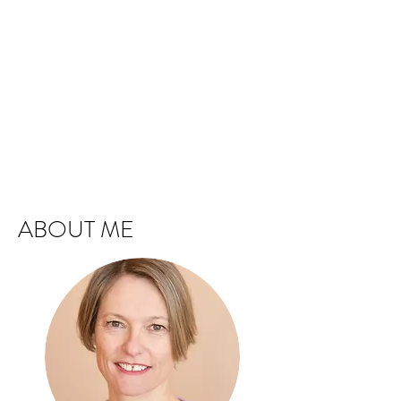
ABOUT ME