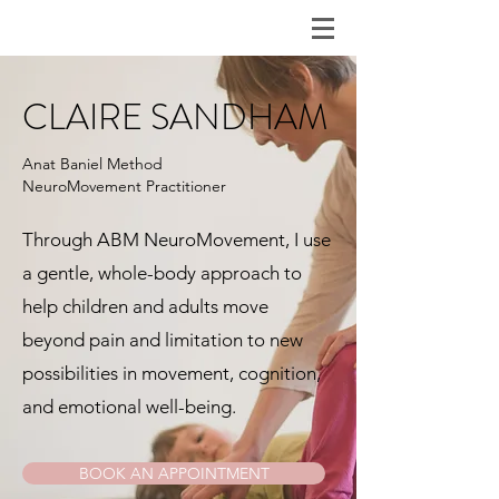
CLAIRE SANDHAM
Anat Baniel Method
NeuroMovement
Practitioner
Through ABM NeuroMovement, I use
a gentle, whole-body approach to
help children and adults move
beyond pain and limitation to new
possibilities in movement, cognition,
and emotional well-being.
BOOK AN APPOINTMENT