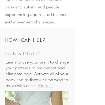
palsy and autism, and people
experiencing age-related balance
and movement challenges.
HOW I CAN HELP
PAIN & INJURY
Learn to use your brain to change
your patterns of movement and
eliminate pain. Activate all of your
body and rediscover new ways to
move with ease.
More...