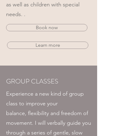
as well as children with special
needs. .
Book now
Learn more
GROUP CLASSES
Experience a new kind of group
class to improve your
balance,
flexibility and freedom of
movement
. I will verbally guide you
through a
series
of gentle, slow