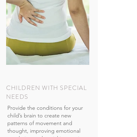
CHILDREN WITH SPECIAL
NEEDS
Provide the conditions for your
child’s brain to create new
patterns of movement and
thought, improving emotional