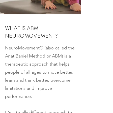
WHAT IS ABM
NEUROMOVEMENT?
NeuroMovement® (also called the
Anat Baniel Method or ABM) is a
therapeutic approach that helps
people of all ages to move better,
learn and think better, overcome
limitations and improve
performance.
It's a totally different approach to