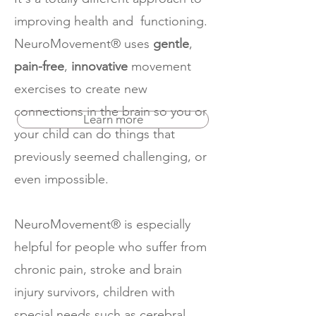
improving health and functioning.
NeuroMovement® uses
gentle
,
pain-free
,
innovative
movement
exercises to create new
connections in the brain so you or
Learn more
your child can do things that
previously seemed challenging, or
even impossible.
NeuroMovement® is especially
helpful for people who suffer from
chronic pain, stroke and brain
injury survivors, children with
special needs such as cerebral